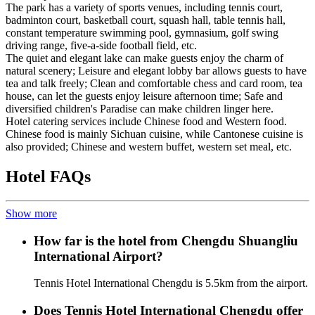
The park has a variety of sports venues, including tennis court,
badminton court, basketball court, squash hall, table tennis hall,
constant temperature swimming pool, gymnasium, golf swing
driving range, five-a-side football field, etc.
The quiet and elegant lake can make guests enjoy the charm of
natural scenery; Leisure and elegant lobby bar allows guests to have
tea and talk freely; Clean and comfortable chess and card room, tea
house, can let the guests enjoy leisure afternoon time; Safe and
diversified children's Paradise can make children linger here.
Hotel catering services include Chinese food and Western food.
Chinese food is mainly Sichuan cuisine, while Cantonese cuisine is
also provided; Chinese and western buffet, western set meal, etc.
Hotel FAQs
Show more
How far is the hotel from Chengdu Shuangliu
International Airport?
Tennis Hotel International Chengdu is 5.5km from the airport.
Does Tennis Hotel International Chengdu offer