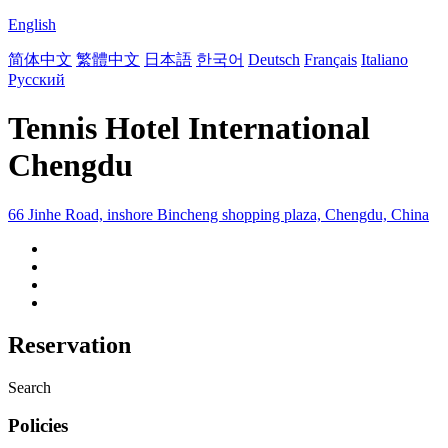
English
简体中文
繁體中文
日本語
한국어
Deutsch
Français
Italiano
Русский
Tennis Hotel International
Chengdu
66 Jinhe Road, inshore Bincheng shopping plaza, Chengdu, China
Reservation
Search
Policies