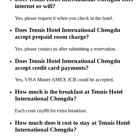
internet or wifi?
Yes, please request it when you check in the hotel.
Does Tennis Hotel International Chengdu
accept prepaid room charge?
Yes, please contact us after submitting a reservation.
Does Tennis Hotel International Chengdu
accept credit card payments?
Yes, VISA Master AMEX JCB could be accepted.
How much is the breakfast at Tennis Hotel
International Chengdu?
Each costs cny88 for extra breakfast.
How much does it cost to stay at Tennis Hotel
International Chengdu?