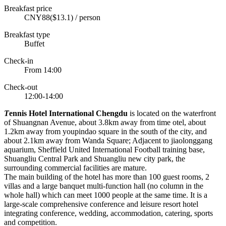
Breakfast price
CNY88($13.1) / person
Breakfast type
Buffet
Check-in
From 14:00
Check-out
12:00-14:00
T
ennis Hotel International Chengdu
is located on the waterfront
of Shuangnan Avenue, about 3.8km away from time otel, about
1.2km away from youpindao square in the south of the city, and
about 2.1km away from Wanda Square; Adjacent to jiaolonggang
aquarium, Sheffield United International Football training base,
Shuangliu Central Park and Shuangliu new city park, the
surrounding commercial facilities are mature.
The main building of the hotel has more than 100 guest rooms, 2
villas and a large banquet multi-function hall (no column in the
whole hall) which can meet 1000 people at the same time. It is a
large-scale comprehensive conference and leisure resort hotel
integrating conference, wedding, accommodation, catering, sports
and competition.