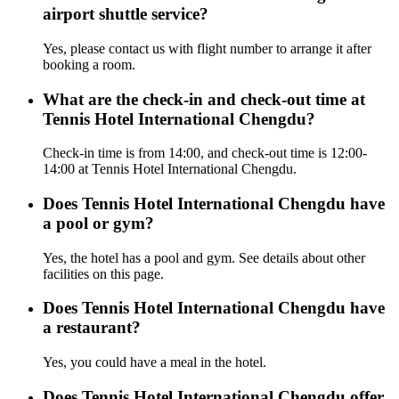
airport shuttle service?
Yes, please contact us with flight number to arrange it after
booking a room.
What are the check-in and check-out time at
Tennis Hotel International Chengdu?
Check-in time is from 14:00, and check-out time is 12:00-
14:00 at Tennis Hotel International Chengdu.
Does Tennis Hotel International Chengdu have
a pool or gym?
Yes, the hotel has a pool and gym. See details about other
facilities on this page.
Does Tennis Hotel International Chengdu have
a restaurant?
Yes, you could have a meal in the hotel.
Does Tennis Hotel International Chengdu offer